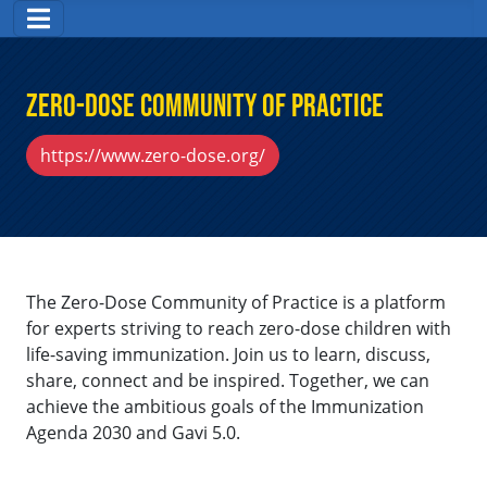
Zero-Dose Community of Practice
https://www.zero-dose.org/
The Zero-Dose Community of Practice is a platform
for experts striving to reach zero-dose children with
life-saving immunization. Join us to learn, discuss,
share, connect and be inspired. Together, we can
achieve the ambitious goals of the Immunization
Agenda 2030 and Gavi 5.0.