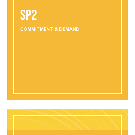
SP2
COMMITMENT
& DEMAND
DOWNLOAD
VIEW ONLINE
COMMITMENT
& DEMAND