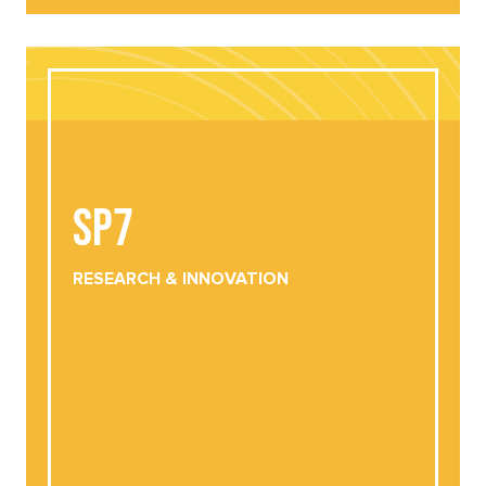
SP7
SP7
RESEARCH &
INNOVATION
DOWNLOAD
VIEW ONLINE
RESEARCH &
INNOVATION