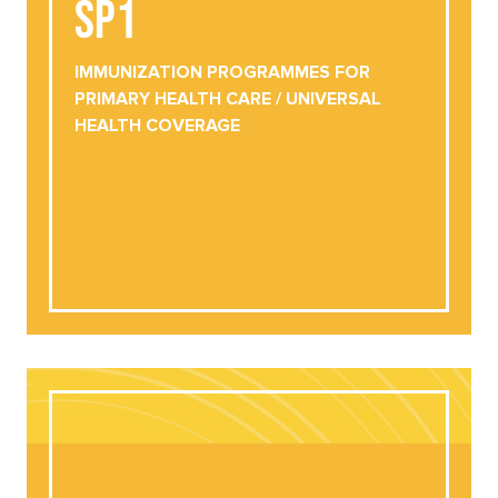
SP1
IMMUNIZATION PROGRAMMES FOR
PRIMARY HEALTH CARE / UNIVERSAL
HEALTH COVERAGE
IMMUNIZATION PROGRAMMES FOR
PRIMARY HEALTH CARE / UNIVERSAL
VIEW ONLINE
HEALTH COVERAGE
DOWNLOAD NOW
SP2