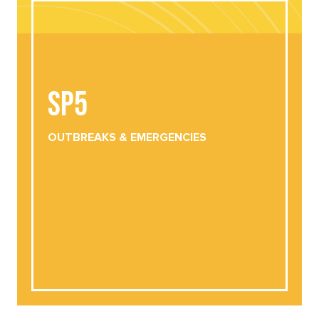
SP5
SP5
OUTBREAKS &
EMERGENCIES
DOWNLOAD
VIEW ONLINE
OUTBREAKS &
EMERGENCIES