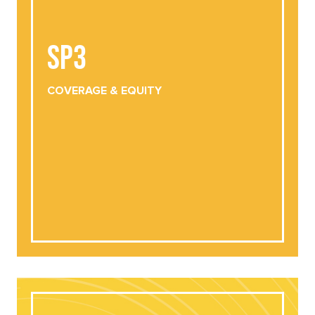
SP3
SP3
COVERAGE
& EQUITY
DOWNLOAD
VIEW ONLINE
COVERAGE
& EQUITY