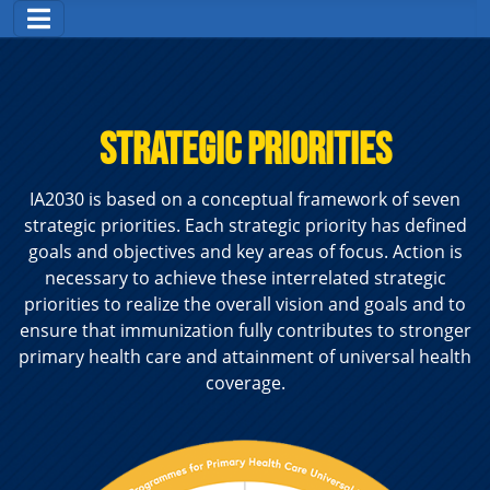
STRATEGIC PRIORITIES
IA2030 is based on a conceptual framework of seven
strategic priorities. Each strategic priority has defined
goals and objectives and key areas of focus. Action is
necessary to achieve these interrelated strategic
priorities to realize the overall vision and goals and to
ensure that immunization fully contributes to stronger
primary health care and attainment of universal health
coverage.