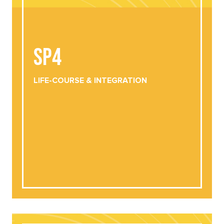
SP4
SP4
LIFE-COURSE &
INTEGRATION
DOWNLOAD
VIEW ONLINE
LIFE-COURSE &
INTEGRATION